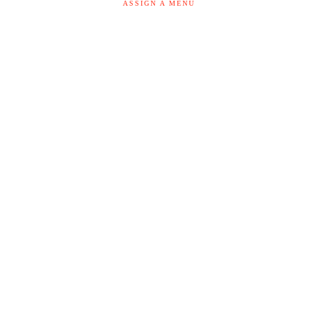
ASSIGN A MENU