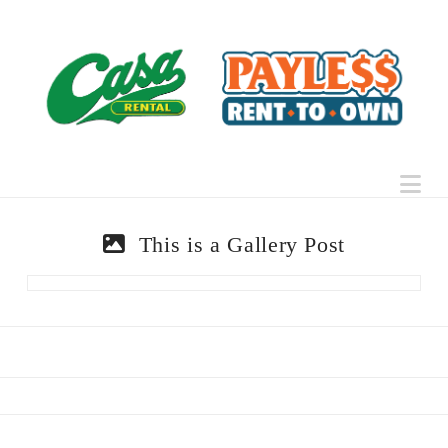
Na
This is a Gallery Post