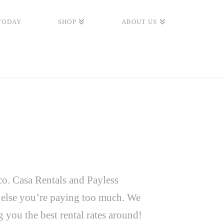
TODAY
SHOP
ABOUT US
co. Casa Rentals and Payless
e else you’re paying too much. We
you the best rental rates around!