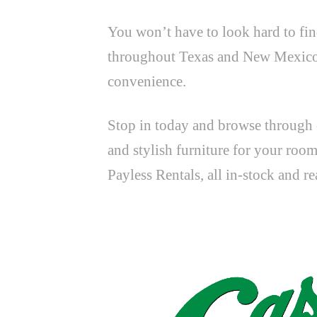
You won’t have to look hard to fin
throughout Texas and New Mexico in
convenience.
Stop in today and browse through o
and stylish furniture for your roo
Payless Rentals, all in-stock and r