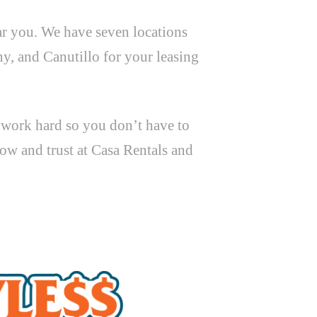
ar you. We have seven locations
y, and Canutillo for your leasing
t work hard so you don’t have to
ow and trust at Casa Rentals and