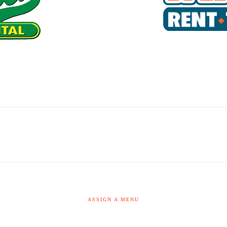
ASSIGN A MENU