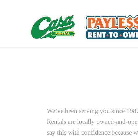
We’ve been serving you since 1980
Rentals are locally owned-and-oper
say this with confidence because w