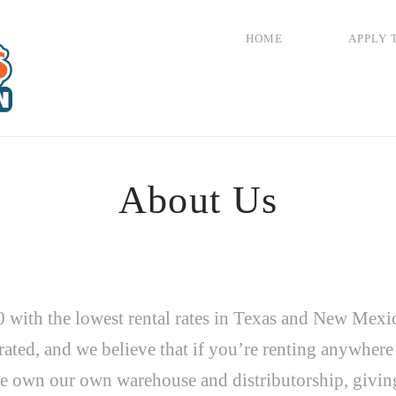
HOME
APPLY 
About Us
 with the lowest rental rates in Texas and New Mexi
ated, and we believe that if you’re renting anywher
e own our own warehouse and distributorship, giving 