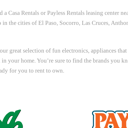
d a Casa Rentals or Payless Rentals leasing center ne
 the cities of El Paso, Socorro, Las Cruces, Anthon
ur great selection of fun electronics, appliances tha
m in your home. You’re sure to find the brands you kn
eady for you to rent to own.